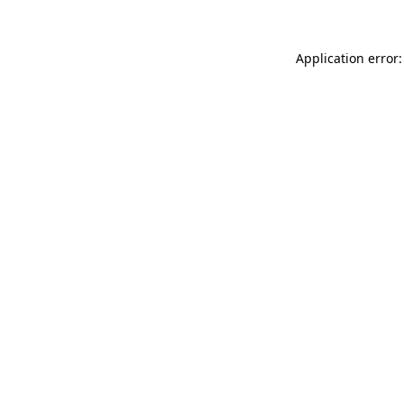
Application error