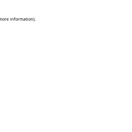
 more information)
.