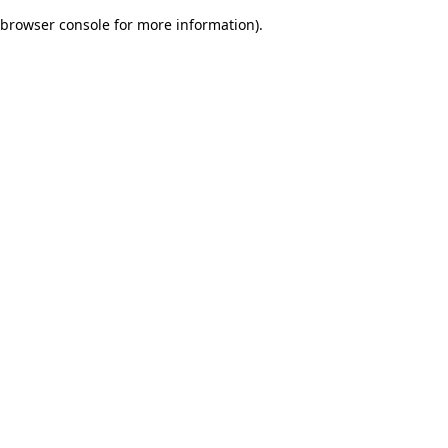
browser console for more information)
.