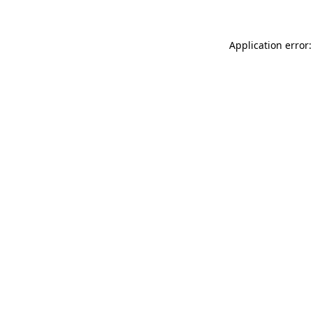
Application error