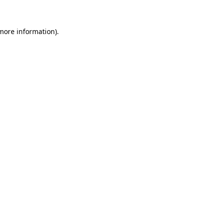
 more information)
.