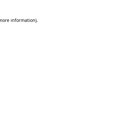
 more information)
.