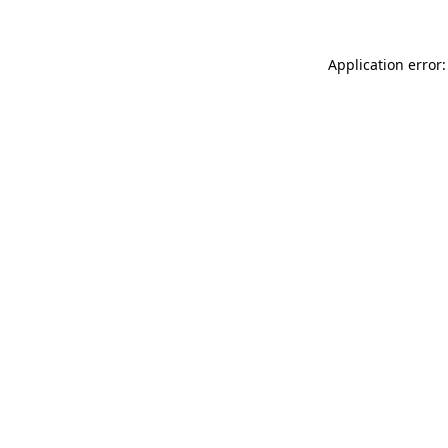
Application error