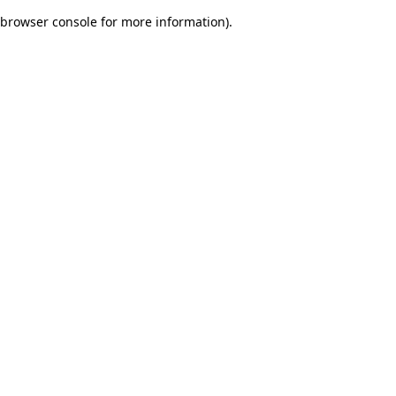
browser console for more information)
.