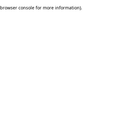
browser console for more information)
.