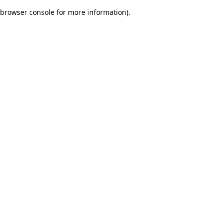
browser console for more information)
.