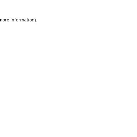
 more information)
.