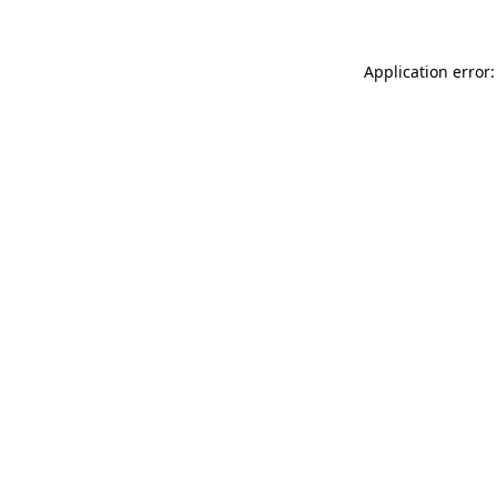
Application error