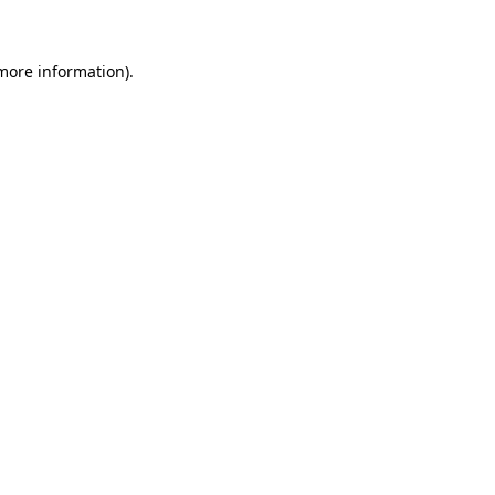
 more information)
.