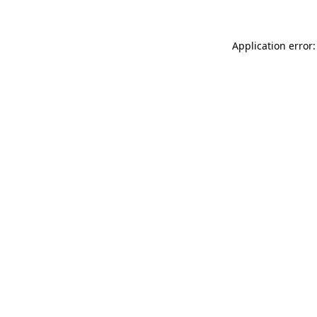
Application error