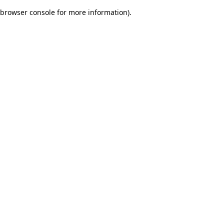
browser console for more information)
.