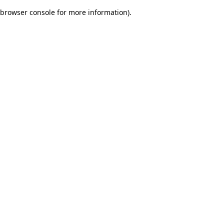
browser console for more information)
.