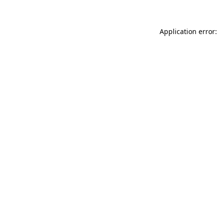
Application error