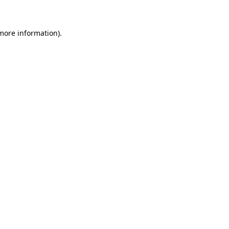
 more information)
.