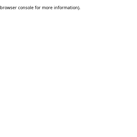
browser console for more information)
.