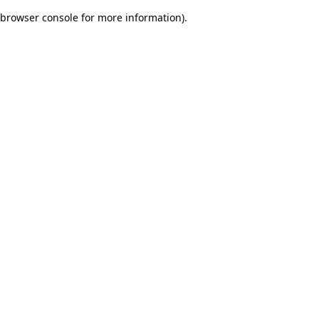
browser console for more information)
.