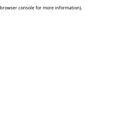
browser console for more information)
.