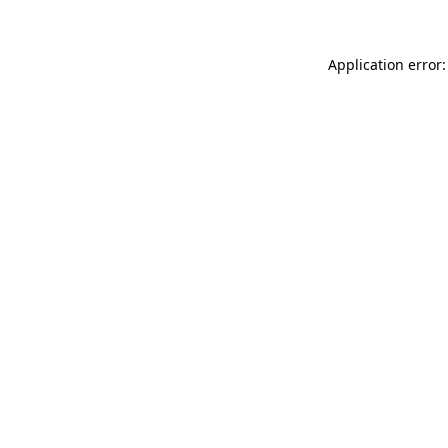
Application error