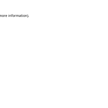
 more information)
.