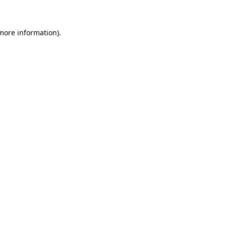
 more information)
.