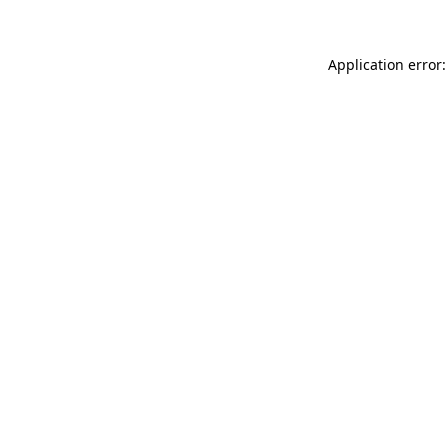
Application error