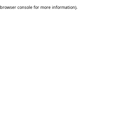
browser console for more information)
.