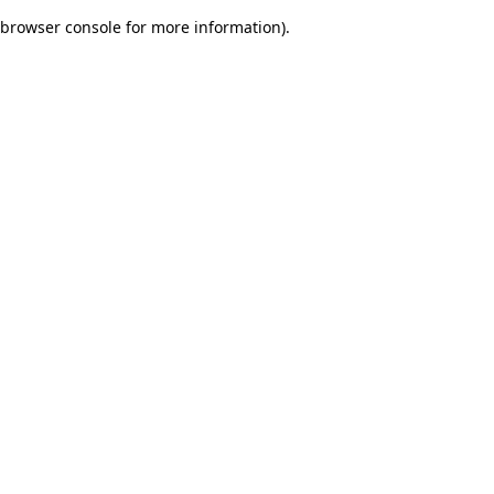
browser console for more information)
.