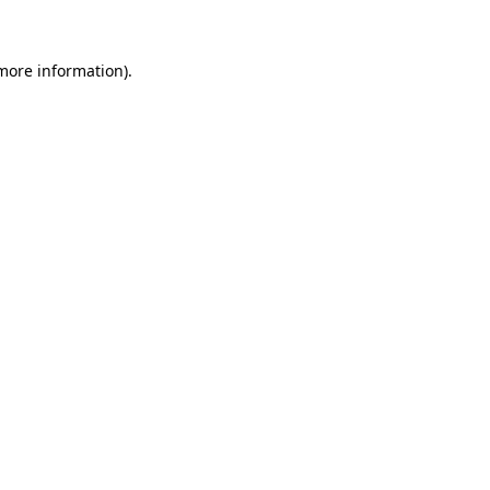
 more information)
.