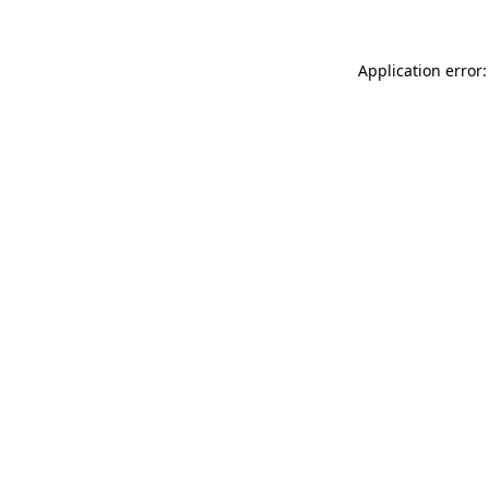
Application error