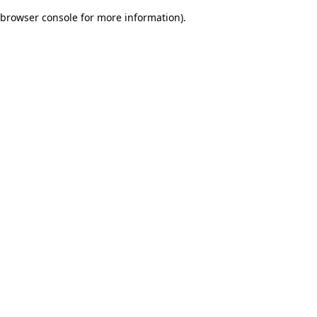
browser console for more information)
.