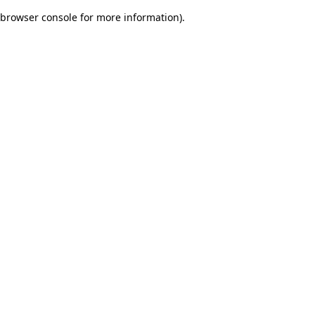
browser console for more information)
.