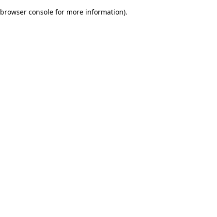
browser console for more information)
.