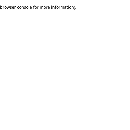
browser console for more information)
.