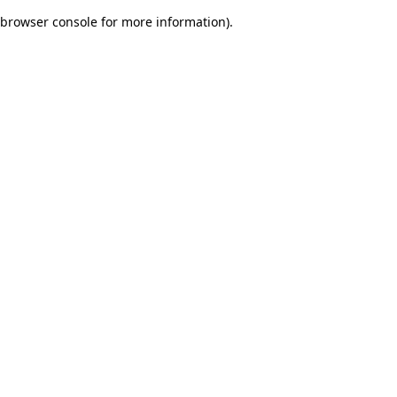
browser console for more information)
.