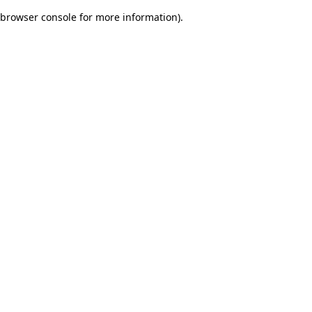
browser console for more information)
.