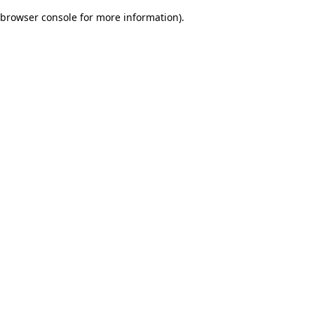
browser console for more information)
.