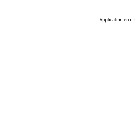
Application error