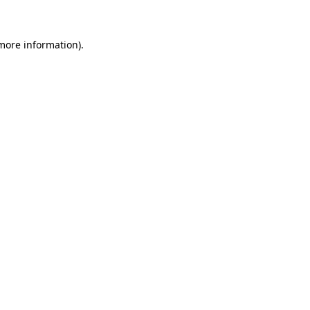
 more information)
.