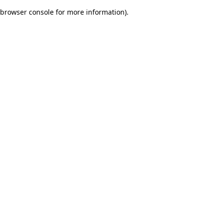
browser console for more information)
.