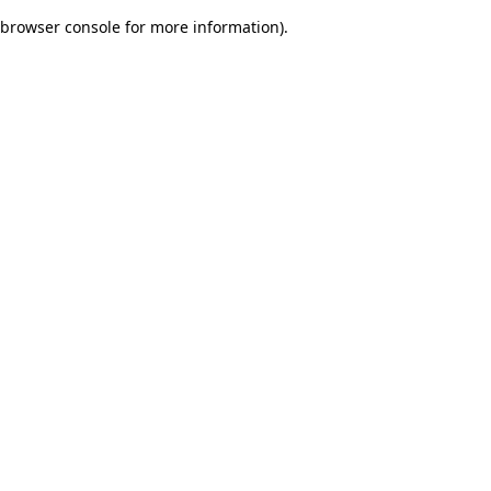
browser console for more information)
.