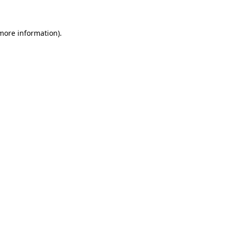
 more information)
.