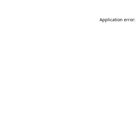
Application error