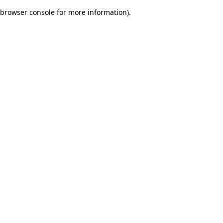
browser console for more information)
.