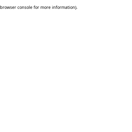
browser console for more information)
.