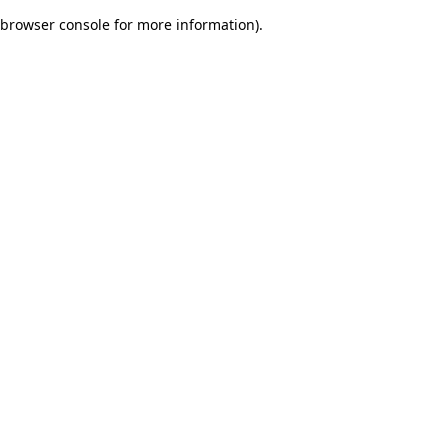
browser console for more information)
.