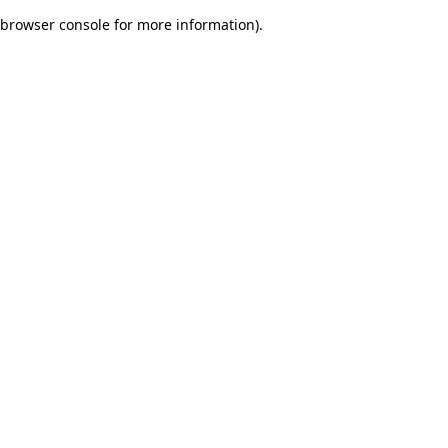
browser console for more information)
.