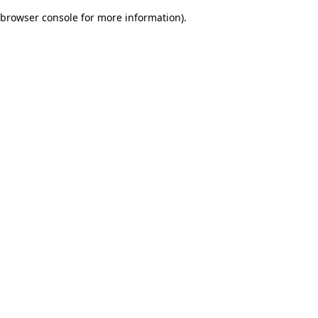
browser console for more information)
.