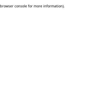
browser console for more information)
.