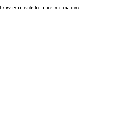
browser console for more information)
.