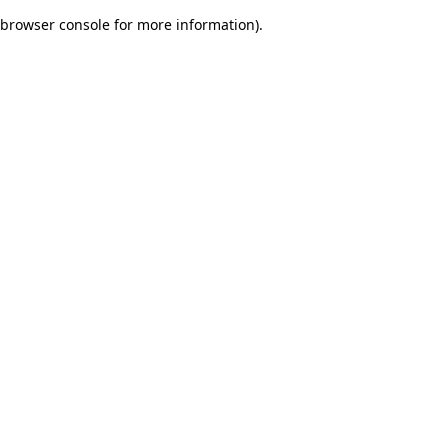
browser console for more information)
.