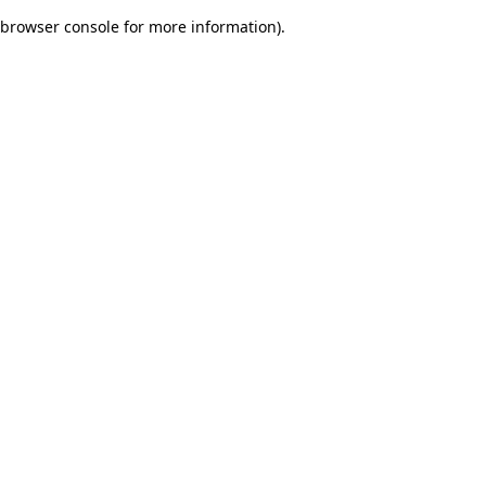
browser console for more information)
.