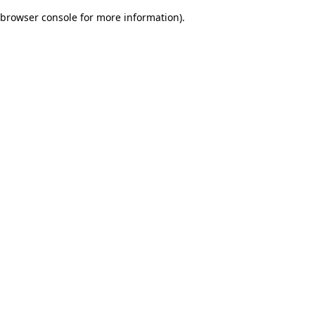
browser console for more information)
.