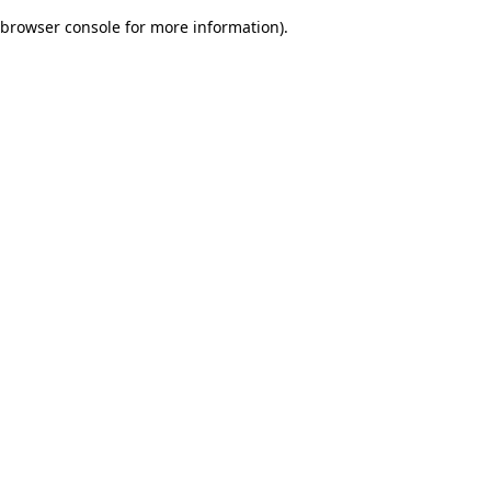
browser console for more information)
.