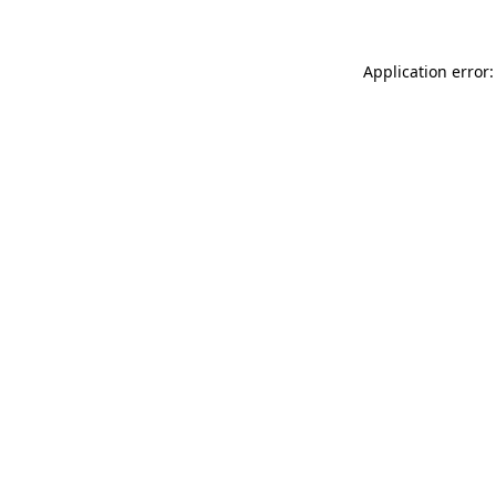
Application error