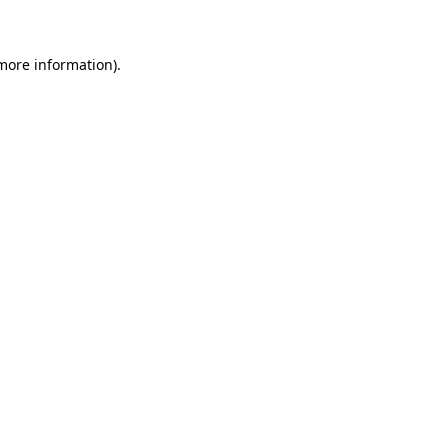
 more information)
.