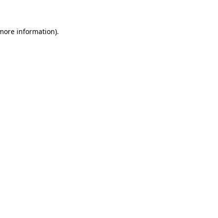
 more information)
.