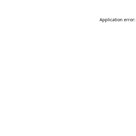
Application error