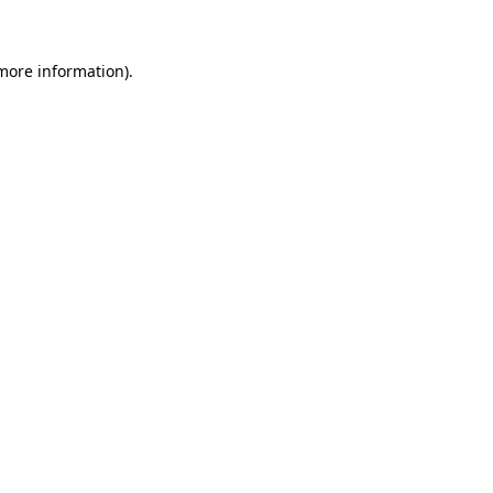
 more information)
.