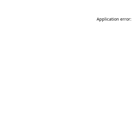
Application error