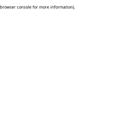
browser console for more information)
.