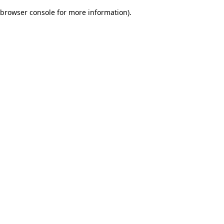
browser console for more information)
.