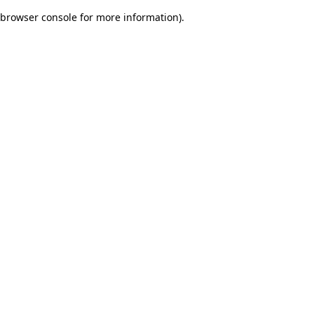
browser console for more information)
.