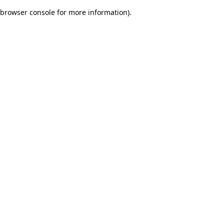
browser console for more information)
.