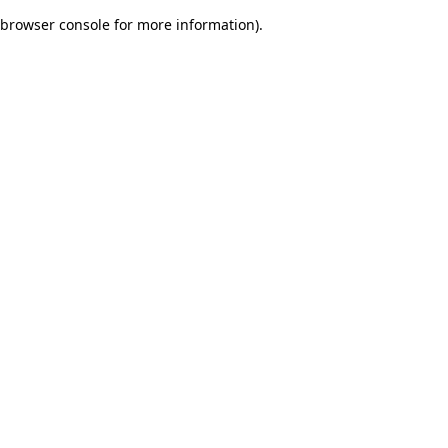
browser console for more information)
.